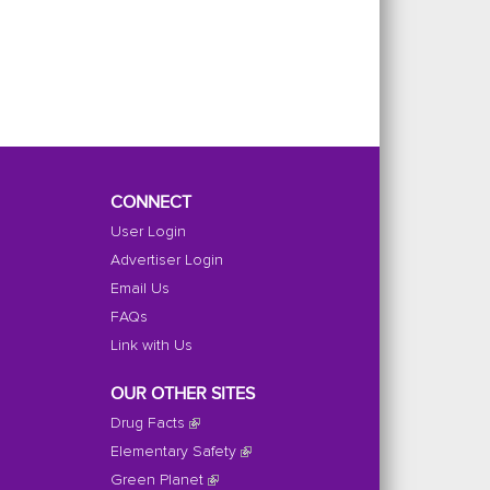
CONNECT
User Login
Advertiser Login
Email Us
FAQs
Link with Us
OUR OTHER SITES
Drug Facts
Elementary Safety
Green Planet