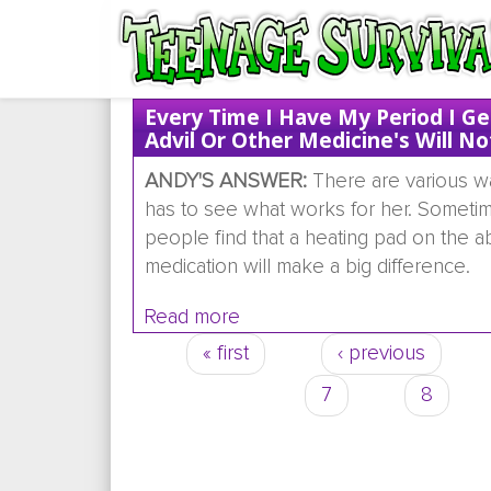
Every Time I Have My Period I G
Advil Or Other Medicine's Will No
ANDY'S ANSWER:
There are various way
has to see what works for her. Sometimes
people find that a heating pad on the
medication will make a big difference.
Read more
about Every time i have my pe
« first
‹ previous
Pages
7
8