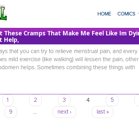
HOME
COMICS
et These Cramps That Make Me Feel Like Im Dyi
t Help,
s that you can try to relieve menstrual pain, and every g
 mild exercise (like walking) will lessen the pain, other
 abdomen helps. Sometimes combining these things with
riod i get these cramps that make me feel like im dying, 
1
2
3
4
5
9
…
next ›
last »