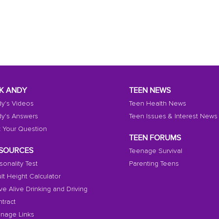
K ANDY
TEEN NEWS
y's Videos
Teen Health News
y's Answers
Teen Issues & Interest News
 Your Question
TEEN FORUMS
SOURCES
Teenage Survival
sonality Test
Parenting Teens
lt Height Calculator
ive Alive Drinking and Driving
tract
nage Links