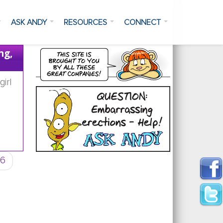
ASK ANDY
RESOURCES
CONNECT
ng,
irl
Advil or other medicine's will not help,
6