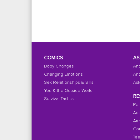
COMICS
AS
Body Changes
And
Changing Emotions
And
Sex Relationships & STIs
Ask
You & the Outside World
RE
Survival Tactics
Per
Adu
Arr
Con
Tee