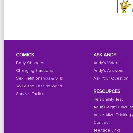
COMICS
ASK ANDY
Body Changes
Andy's Videos
Changing Emotions
Andy's Answers
Sex Relationships & STIs
Ask Your Question
You & the Outside World
RESOURCES
Survival Tactics
Personality Test
Adult Height Calcula
Arrive Alive Drinking
Contract
Teenage Links