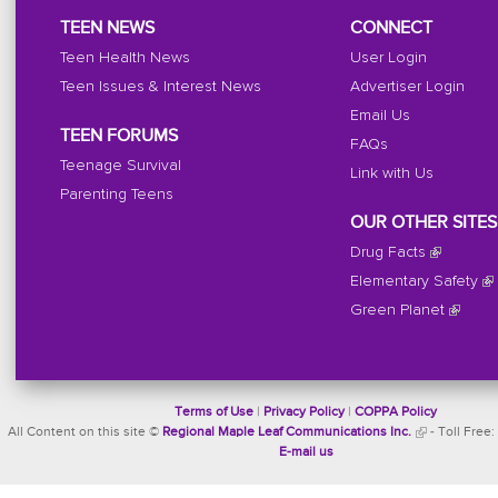
TEEN NEWS
CONNECT
Teen Health News
User Login
Teen Issues & Interest News
Advertiser Login
Email Us
TEEN FORUMS
FAQs
Teenage Survival
Link with Us
Parenting Teens
OUR OTHER SITES
Drug Facts
Elementary Safety
Green Planet
Terms of Use
|
Privacy Policy
|
COPPA Policy
All Content on this site ©
Regional Maple Leaf Communications Inc.
- Toll Free:
E-mail us