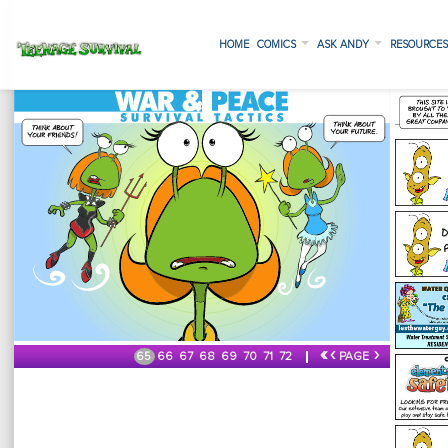
HOME
COMICS
ASK ANDY
RESOURCE
«
‹
›
65
66
67
68
69
70
71
72
PAGE