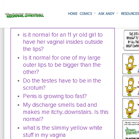
HOME
COMICS
ASK ANDY
RESOURCE
is it normal for an 11 yr old girl to
have her vaginal insides outside
the lips?
Is it normal for one of my large
outer lips to be bigger than the
other?
Do the testes have to be in the
scrotum?
Penis is growing too fast?
My discharge smells bad and
makes me itchy..downstairs. Is this
normal?
what is the slimmy yellow white
stuff in my vagina