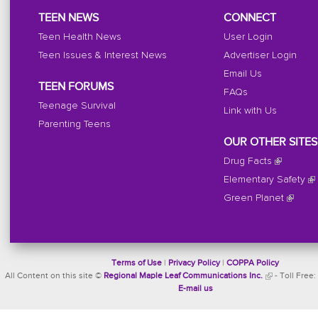
TEEN NEWS
CONNECT
Teen Health News
User Login
Teen Issues & Interest News
Advertiser Login
Email Us
TEEN FORUMS
FAQs
Teenage Survival
Link with Us
Parenting Teens
OUR OTHER SITES
Drug Facts
Elementary Safety
Green Planet
Terms of Use
|
Privacy Policy
|
COPPA Policy
All Content on this site ©
Regional Maple Leaf Communications Inc.
- Toll Free:
E-mail us