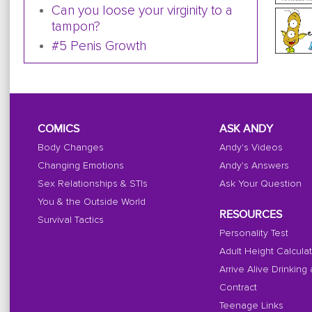
Can you loose your virginity to a
tampon?
#5 Penis Growth
COMICS
ASK ANDY
Body Changes
Andy's Videos
Changing Emotions
Andy's Answers
Sex Relationships & STIs
Ask Your Question
You & the Outside World
RESOURCES
Survival Tactics
Personality Test
Adult Height Calcula
Arrive Alive Drinking
Contract
Teenage Links