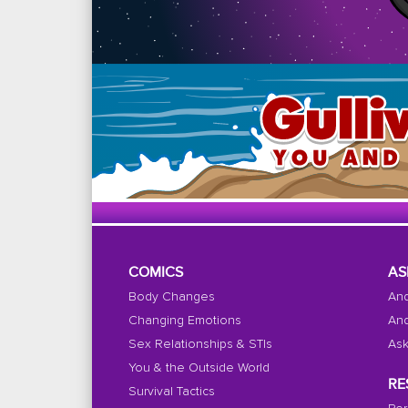
COMICS
AS
Body Changes
And
Changing Emotions
And
Sex Relationships & STIs
Ask
You & the Outside World
RE
Survival Tactics