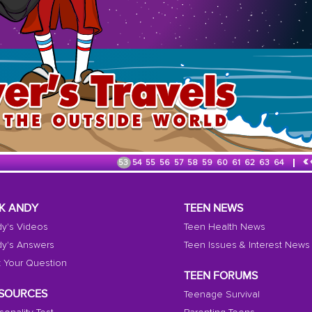
«
53
54
55
56
57
58
59
60
61
62
63
64
K ANDY
TEEN NEWS
y's Videos
Teen Health News
y's Answers
Teen Issues & Interest News
 Your Question
TEEN FORUMS
SOURCES
Teenage Survival