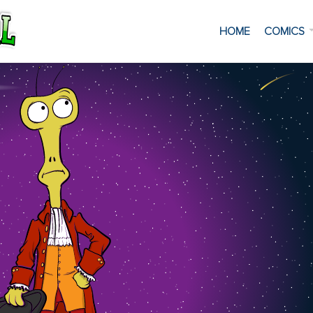
HOME
COMICS