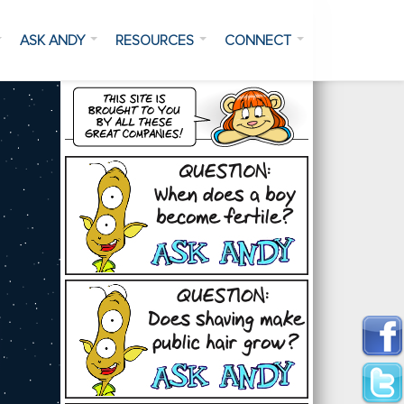
ASK ANDY
RESOURCES
CONNECT