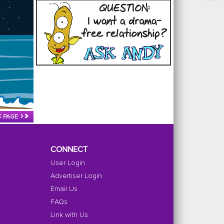
‹
›
»
PAGE
CONNECT
User Login
Advertiser Login
Email Us
FAQs
Link with Us