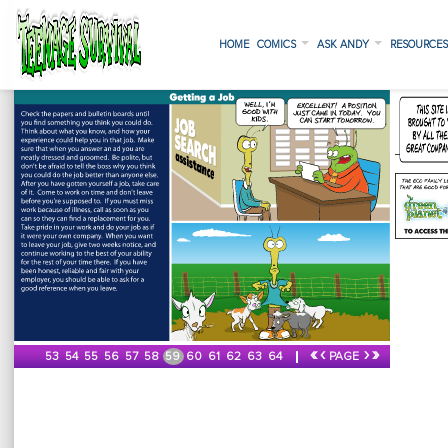
HOME
COMICS
ASK ANDY
RESOURCE
«
‹
›
»
53
54
55
56
57
58
59
60
61
62
63
64
PAGE