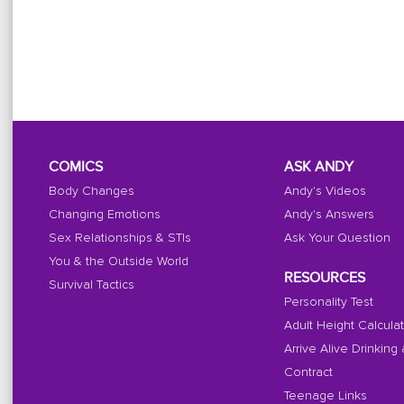
COMICS
ASK ANDY
Body Changes
Andy's Videos
Changing Emotions
Andy's Answers
Sex Relationships & STIs
Ask Your Question
You & the Outside World
RESOURCES
Survival Tactics
Personality Test
Adult Height Calcula
Arrive Alive Drinking
Contract
Teenage Links