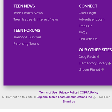
TEEN NEWS
CONNECT
Teen Health News
User Login
Teen Issues & Interest News
Advertiser Login
Email Us
TEEN FORUMS
FAQs
Teenage Survival
Link with Us
Parenting Teens
OUR OTHER SITES
Drug Facts
Elementary Safety
Green Planet
Terms of Use
|
Privacy Policy
|
COPPA Policy
All Content on this site ©
Regional Maple Leaf Communications Inc.
- Toll Free:
E-mail us