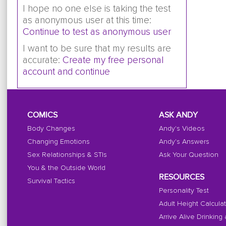
I hope no one else is taking the test
as anonymous user at this time:
Continue to test as anonymous user
I want to be sure that my results are
accurate:
Create my free personal
account and continue
COMICS
ASK ANDY
Body Changes
Andy's Videos
Changing Emotions
Andy's Answers
Sex Relationships & STIs
Ask Your Question
You & the Outside World
RESOURCES
Survival Tactics
Personality Test
Adult Height Calcula
Arrive Alive Drinking