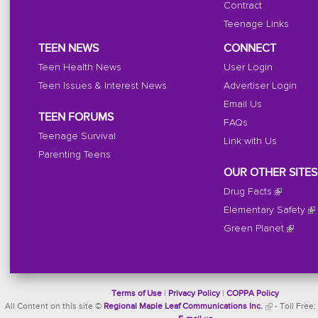
Contract
Teenage Links
TEEN NEWS
CONNECT
Teen Health News
User Login
Teen Issues & Interest News
Advertiser Login
Email Us
TEEN FORUMS
FAQs
Teenage Survival
Link with Us
Parenting Teens
OUR OTHER SITES
Drug Facts
Elementary Safety
Green Planet
Terms of Use
|
Privacy Policy
|
COPPA Policy
All Content on this site ©
Regional Maple Leaf Communications Inc.
- Toll Free: