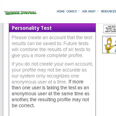
HOME
COMICS
ASK ANDY
RESOURCE
Personality Test
Please create an account that the test
results can be saved to. Future tests
will combine the results of all tests to
give you a more complete profile.
If you do not create your own account,
your profile may not be accurate as
our system only recognizes one
anonymous user at a time.
If more
than one user is taking the test as an
anonymous user at the same time as
another, the resulting profile may not
be correct.