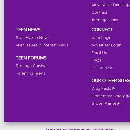
Arrive Alive Drinking
Contract
Teenage Links
TEEN NEWS
CONNECT
Teen Health News
User Login
Teen Issues & Interest News
Advertiser Login
Email Us
TEEN FORUMS
FAQs
Teenage Survival
Link with Us
Parenting Teens
OUR OTHER SITES
Drug Facts
Elementary Safety
Green Planet