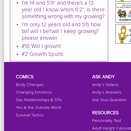
I'm 14 and 5'9" and there's a 13
year old I know who's 6'2". Is there
something wrong with my growing?
I'm only 12 years old and 5'6 how
tall will I be?will I keep growing?
please answer
#18 Will I grow!!!!
#2 Growth Spurts
COMICS
ASK ANDY
Body Changes
Andy's Videos
Changing Emotions
Andy's Answers
Sex Relationships & STIs
Ask Your Question
You & the Outside World
RESOURCES
Survival Tactics
Personality Test
Adult Height Calcula