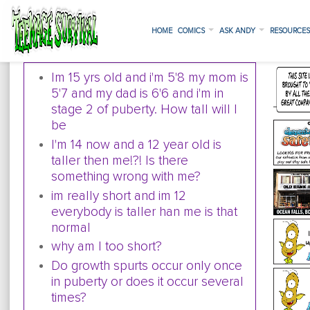
HOME
COMICS
ASK ANDY
RESOURCE
Im 15 yrs old and i'm 5'8 my mom is
5'7 and my dad is 6'6 and i'm in
stage 2 of puberty. How tall will I
be
I'm 14 now and a 12 year old is
taller then me!?! Is there
something wrong with me?
im really short and im 12
everybody is taller han me is that
normal
why am I too short?
Do growth spurts occur only once
in puberty or does it occur several
times?