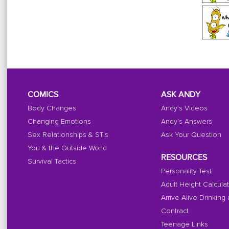
COMICS
ASK ANDY
Body Changes
Andy's Videos
Changing Emotions
Andy's Answers
Sex Relationships & STIs
Ask Your Question
You & the Outside World
RESOURCES
Survival Tactics
Personality Test
Adult Height Calcula
Arrive Alive Drinking
Contract
Teenage Links