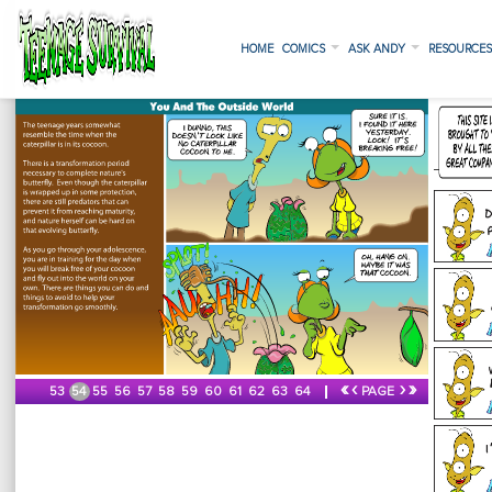
HOME
COMICS
ASK ANDY
RESOURCE
«
‹
›
»
53
54
55
56
57
58
59
60
61
62
63
64
PAGE