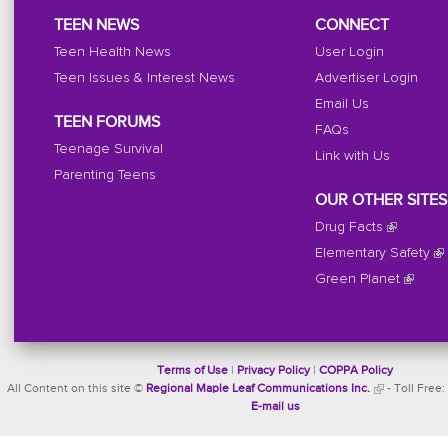
TEEN NEWS
CONNECT
Teen Health News
User Login
Teen Issues & Interest News
Advertiser Login
Email Us
TEEN FORUMS
FAQs
Teenage Survival
Link with Us
Parenting Teens
OUR OTHER SITES
Drug Facts
Elementary Safety
Green Planet
Terms of Use
|
Privacy Policy
|
COPPA Policy
All Content on this site ©
Regional Maple Leaf Communications Inc.
- Toll Free:
E-mail us