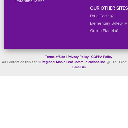
Parenting Teens
OUR OTHER SITES
Drug Facts
Elementary Safety
Green Planet
Terms of Use
|
Privacy Policy
|
COPPA Policy
All Content on this site ©
Regional Maple Leaf Communications Inc.
- Toll Free:
E-mail us