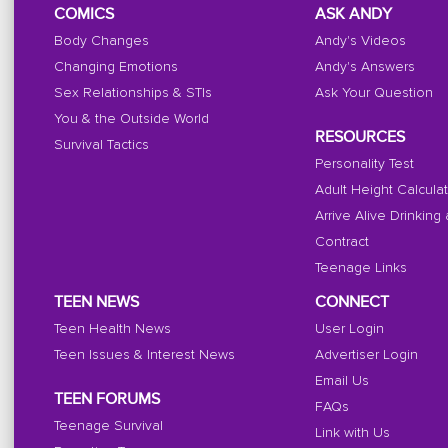
COMICS
ASK ANDY
Body Changes
Andy's Videos
Changing Emotions
Andy's Answers
Sex Relationships & STIs
Ask Your Question
You & the Outside World
RESOURCES
Survival Tactics
Personality Test
Adult Height Calcula
Arrive Alive Drinking
Contract
Teenage Links
TEEN NEWS
CONNECT
Teen Health News
User Login
Teen Issues & Interest News
Advertiser Login
Email Us
TEEN FORUMS
FAQs
Teenage Survival
Link with Us