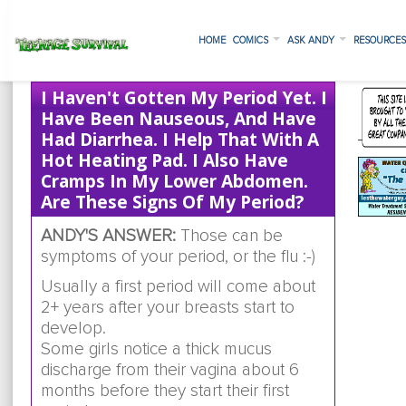
HOME
COMICS
ASK ANDY
RESOURCE
I Haven't Gotten My Period Yet. I
Have Been Nauseous, And Have
Had Diarrhea. I Help That With A
Hot Heating Pad. I Also Have
Cramps In My Lower Abdomen.
Are These Signs Of My Period?
ANDY'S ANSWER:
Those can be
symptoms of your period, or the flu :-)
Usually a first period will come about
2+ years after your breasts start to
develop.
Some girls notice a thick mucus
discharge from their vagina about 6
months before they start their first