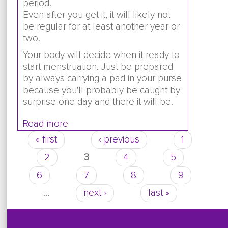
period.
Even after you get it, it will likely not
be regular for at least another year or
two.
Your body will decide when it ready to
start menstruation. Just be prepared
by always carrying a pad in your purse
because you'll probably be caught by
surprise one day and there it will be.
Read more
about I haven't gotten my period yet. 
nauseous, and have had diarrhea. I hel
« first
‹ previous
1
Pages
hot heating pad. I also have cramps i
2
3
4
5
abdomen. Are these signs of my perio
6
7
8
9
…
next ›
last »