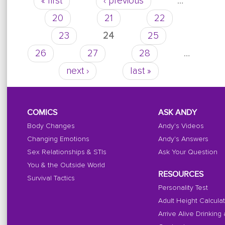
« first
‹ previous
…
Pages
20
21
22
23
24
25
26
27
28
…
next ›
last »
COMICS
ASK ANDY
Body Changes
Andy's Videos
Changing Emotions
Andy's Answers
Sex Relationships & STIs
Ask Your Question
You & the Outside World
RESOURCES
Survival Tactics
Personality Test
Adult Height Calcula
Arrive Alive Drinking