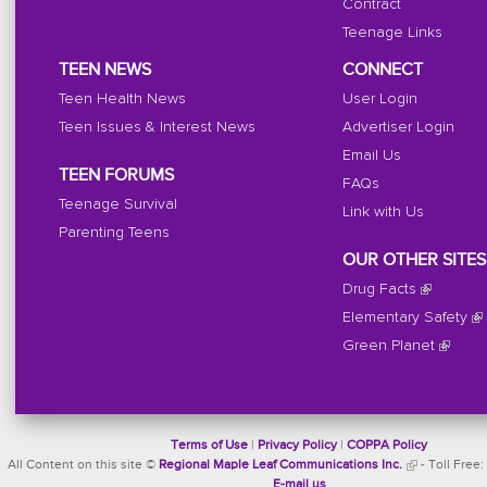
Contract
Teenage Links
TEEN NEWS
CONNECT
Teen Health News
User Login
Teen Issues & Interest News
Advertiser Login
Email Us
TEEN FORUMS
FAQs
Teenage Survival
Link with Us
Parenting Teens
OUR OTHER SITES
Drug Facts
Elementary Safety
Green Planet
Terms of Use
|
Privacy Policy
|
COPPA Policy
All Content on this site ©
Regional Maple Leaf Communications Inc.
- Toll Free:
E-mail us