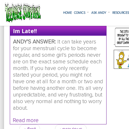
HOME
COMICS
ASK ANDY
RESOURCE
Im Late!!
ANDY'S ANSWER:
It can take years
for your menstrual cycle to become
regular, and some girl's periods never
are on the exact same schedule each
month. If you have only recently
started your period, you might not
have one at all for a month or two and
before having another one. It's all very
unpredictable, and very frustrating, but
also very normal and nothing to worry
about.
Read more
about im late!!