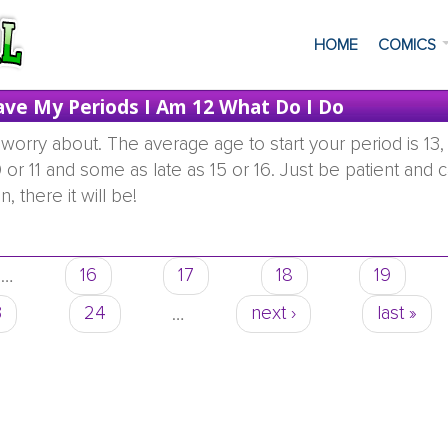
HOME
COMICS
ave My Periods I Am 12 What Do I Do
worry about. The average age to start your period is 13,
 or 11 and some as late as 15 or 16. Just be patient and c
, there it will be!
 did not have my periods i am 12 what do i do
…
16
17
18
19
3
24
…
next ›
last »