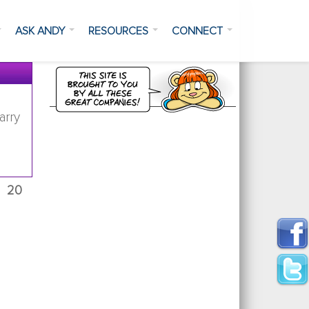
ASK ANDY
RESOURCES
CONNECT
arry
20