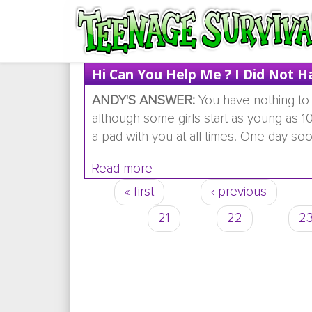
Hi Can You Help Me ? I Did Not H
ANDY'S ANSWER:
You have nothing to 
although some girls start as young as 10
a pad with you at all times. One day soon
Read more
about hi can you help me ? i
« first
‹ previous
Pages
21
22
2