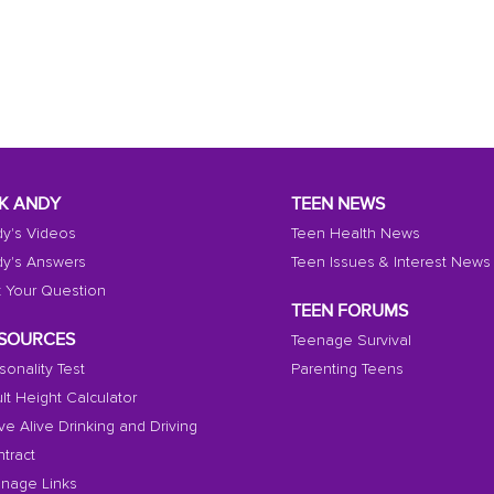
K ANDY
TEEN NEWS
y's Videos
Teen Health News
y's Answers
Teen Issues & Interest News
 Your Question
TEEN FORUMS
SOURCES
Teenage Survival
sonality Test
Parenting Teens
lt Height Calculator
ive Alive Drinking and Driving
tract
nage Links