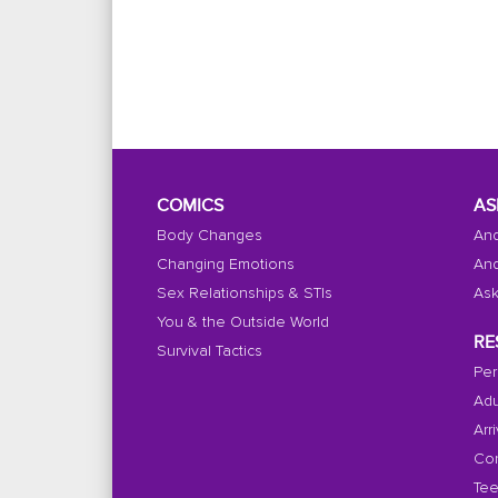
COMICS
AS
Body Changes
And
Changing Emotions
And
Sex Relationships & STIs
Ask
You & the Outside World
RE
Survival Tactics
Per
Adu
Arr
Con
Tee