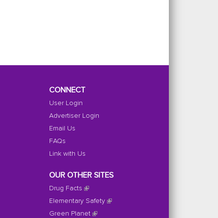
CONNECT
User Login
Advertiser Login
Email Us
FAQs
Link with Us
OUR OTHER SITES
Drug Facts
Elementary Safety
Green Planet