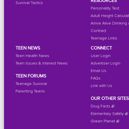
RESOURCES
Survival Tactics
Personality Test
Adult Height Calcula
Arrive Alive Drinking
Contract
Teenage Links
TEEN NEWS
CONNECT
Teen Health News
User Login
Teen Issues & Interest News
Advertiser Login
Email Us
TEEN FORUMS
FAQs
Teenage Survival
Link with Us
Parenting Teens
OUR OTHER SITES
Drug Facts
Elementary Safety
Green Planet