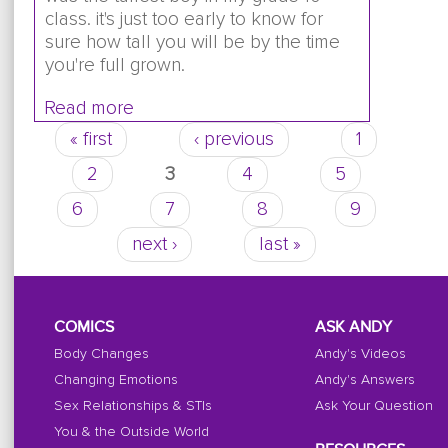
class. it's just too early to know for
sure how tall you will be by the time
you're full grown.
Read more
about im really short and im 12 everybo
han me is that normal
« first
‹ previous
1
Pages
2
3
4
5
6
7
8
9
next ›
last »
COMICS
ASK ANDY
Body Changes
Andy's Videos
Changing Emotions
Andy's Answers
Sex Relationships & STIs
Ask Your Question
You & the Outside World