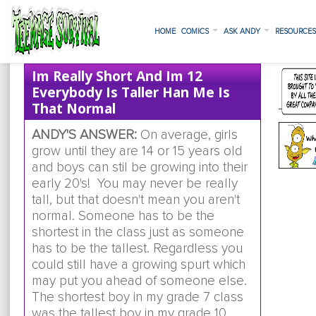
HOME
COMICS
ASK ANDY
RESOURCE
Im Really Short And Im 12
Everybody Is Taller Han Me Is
That Normal
ANDY'S ANSWER:
On average, girls
grow until they are 14 or 15 years old
and boys can stil be growing into their
early 20's! You may never be really
tall, but that doesn't mean you aren't
normal. Someone has to be the
shortest in the class just as someone
has to be the tallest. Regardless you
could still have a growing spurt which
may put you ahead of someone else.
The shortest boy in my grade 7 class
was the tallest boy in my grade 10