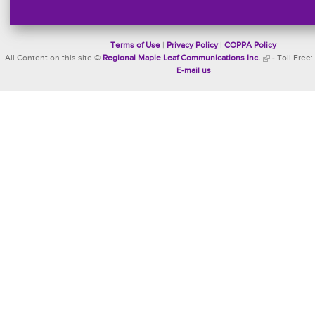
Terms of Use
|
Privacy Policy
|
COPPA Policy
All Content on this site ©
Regional Maple Leaf Communications Inc.
- Toll Free:
E-mail us