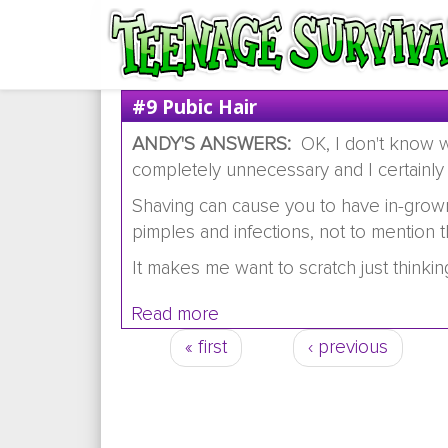
#9 Pubic Hair
ANDY'S ANSWERS:
OK, I don't know wh
completely unnecessary and I certainly
Shaving can cause you to have in-grown 
pimples and infections, not to mention 
It makes me want to scratch just thinking
Read more
about #9 Pubic hair
« first
‹ previous
Pages