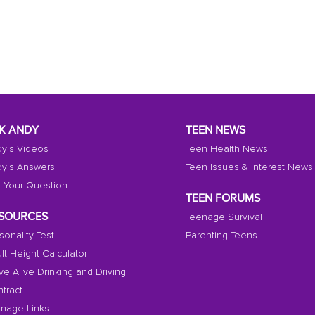
K ANDY
TEEN NEWS
y's Videos
Teen Health News
y's Answers
Teen Issues & Interest News
 Your Question
TEEN FORUMS
SOURCES
Teenage Survival
sonality Test
Parenting Teens
lt Height Calculator
ive Alive Drinking and Driving
tract
nage Links