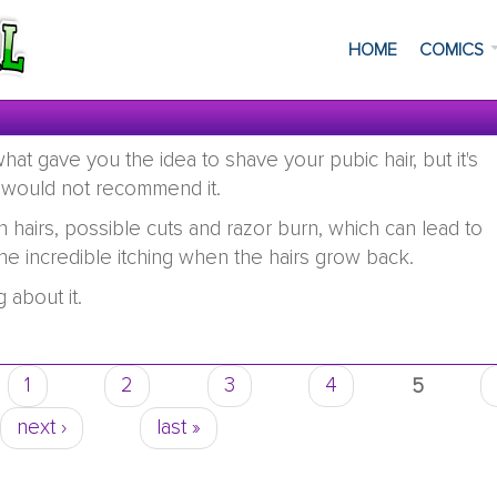
HOME
COMICS
at gave you the idea to shave your pubic hair, but it's
 would not recommend it.
hairs, possible cuts and razor burn, which can lead to
the incredible itching when the hairs grow back.
 about it.
1
2
3
4
5
next ›
last »