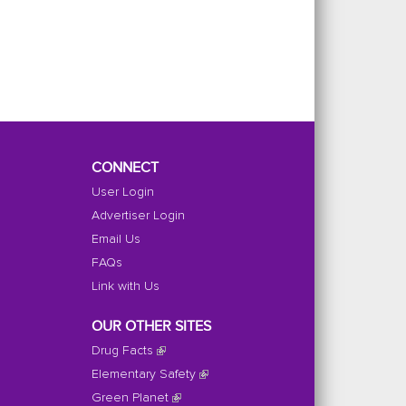
CONNECT
User Login
Advertiser Login
Email Us
FAQs
Link with Us
OUR OTHER SITES
Drug Facts
Elementary Safety
Green Planet