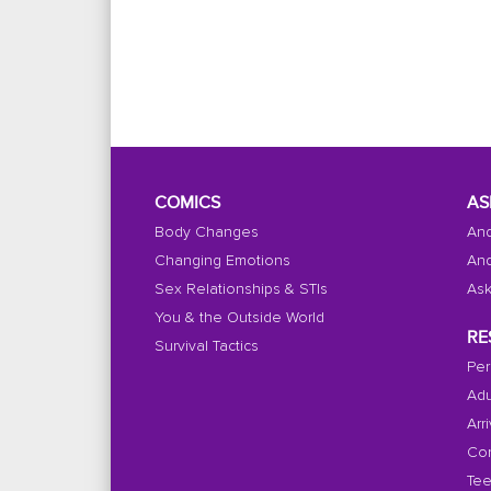
COMICS
AS
Body Changes
And
Changing Emotions
And
Sex Relationships & STIs
Ask
You & the Outside World
RE
Survival Tactics
Per
Adu
Arr
Con
Tee