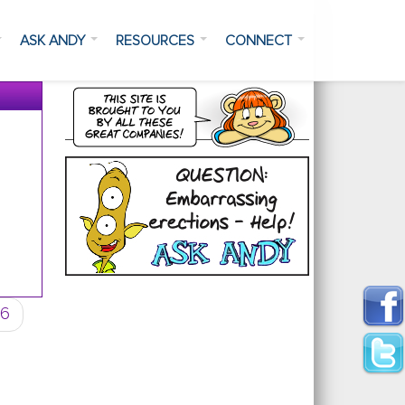
ASK ANDY
RESOURCES
CONNECT
6