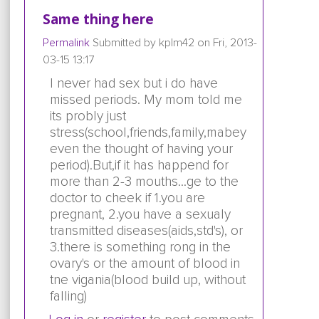
Same thing here
Permalink
Submitted by
kplm42
on Fri, 2013-
03-15 13:17
I never had sex but i do have
missed periods. My mom told me
its probly just
stress(school,friends,family,mabey
even the thought of having your
period).But,if it has happend for
more than 2-3 mouths...ge to the
doctor to cheek if 1.you are
pregnant, 2.you have a sexualy
transmitted diseases(aids,std's), or
3.there is something rong in the
ovary's or the amount of blood in
tne vigania(blood build up, without
falling)