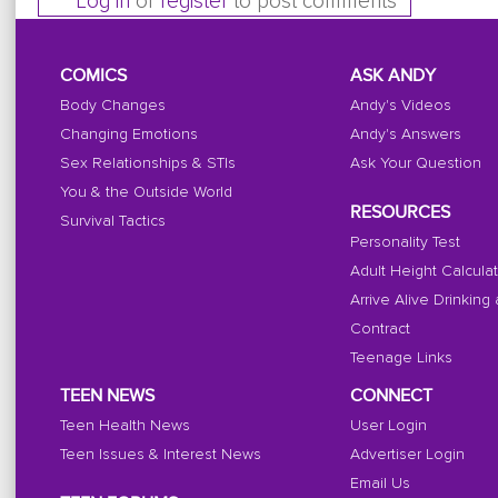
Log in
or
register
to post comments
COMICS
ASK ANDY
Body Changes
Andy's Videos
Changing Emotions
Andy's Answers
Sex Relationships & STIs
Ask Your Question
You & the Outside World
RESOURCES
Survival Tactics
Personality Test
Adult Height Calcula
Arrive Alive Drinking
Contract
Teenage Links
TEEN NEWS
CONNECT
Teen Health News
User Login
Teen Issues & Interest News
Advertiser Login
Email Us