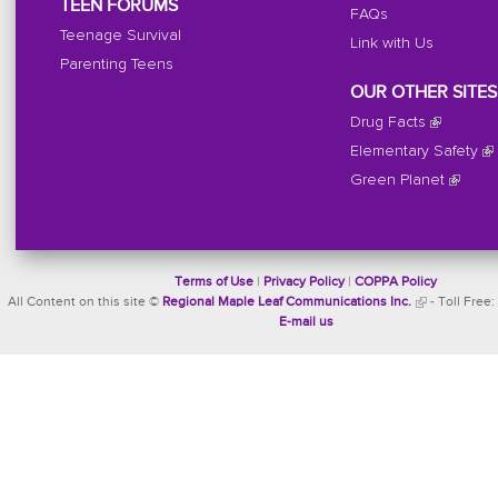
TEEN FORUMS
FAQs
Teenage Survival
Link with Us
Parenting Teens
OUR OTHER SITES
Drug Facts
Elementary Safety
Green Planet
Terms of Use
|
Privacy Policy
|
COPPA Policy
All Content on this site ©
Regional Maple Leaf Communications Inc.
- Toll Free:
E-mail us