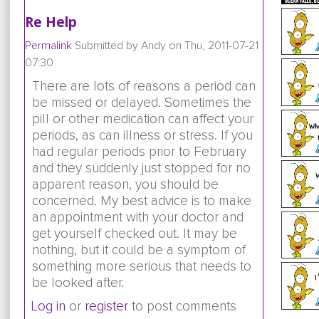
Re Help
Permalink
Submitted by
Andy
on Thu, 2011-07-21
07:30
There are lots of reasons a period can
be missed or delayed. Sometimes the
pill or other medication can affect your
periods, as can illness or stress. If you
had regular periods prior to February
and they suddenly just stopped for no
apparent reason, you should be
concerned. My best advice is to make
an appointment with your doctor and
get yourself checked out. It may be
nothing, but it could be a symptom of
something more serious that needs to
be looked after.
Log in
or
register
to post comments