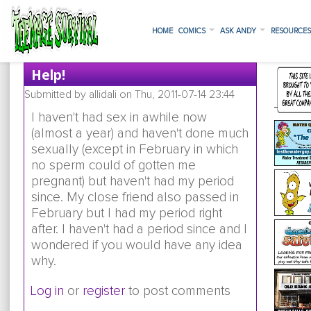
HOME
COMICS
ASK ANDY
RESOURCE
Help!
Submitted by
allidali
on Thu, 2011-07-14 23:44
I haven't had sex in awhile now
(almost a year) and haven't done much
sexually (except in February in which
no sperm could of gotten me
pregnant) but haven't had my period
since. My close friend also passed in
February but I had my period right
after. I haven't had a period since and I
wondered if you would have any idea
why.
Log in
or
register
to post comments