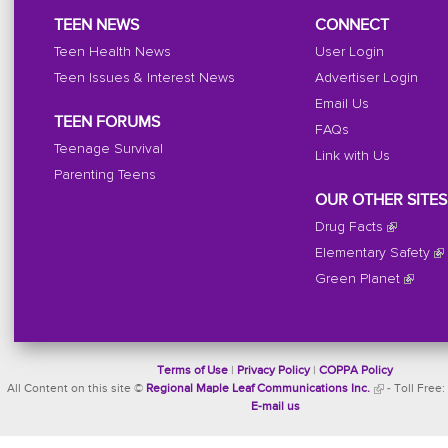
TEEN NEWS
CONNECT
Teen Health News
User Login
Teen Issues & Interest News
Advertiser Login
Email Us
TEEN FORUMS
FAQs
Teenage Survival
Link with Us
Parenting Teens
OUR OTHER SITES
Drug Facts
Elementary Safety
Green Planet
Terms of Use
|
Privacy Policy
|
COPPA Policy
All Content on this site ©
Regional Maple Leaf Communications Inc.
- Toll Free:
E-mail us