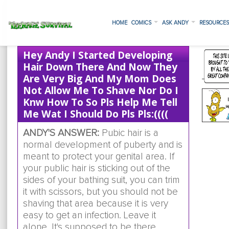
HOME
COMICS
ASK ANDY
RESOURCE
Hey Andy I Started Developing
Hair Down There And Now They
Are Very Big And My Mom Does
Not Allow Me To Shave Nor Do I
Knw How To So Pls Help Me Tell
Me Wat I Should Do Pls Pls:((((
ANDY'S ANSWER:
Pubic hair is a
normal development of puberty and is
meant to protect your genital area. If
your public hair is sticking out of the
sides of your bathing suit, you can trim
it with scissors, but you should not be
shaving that area because it is very
easy to get an infection. Leave it
alone. It's supposed to be there.