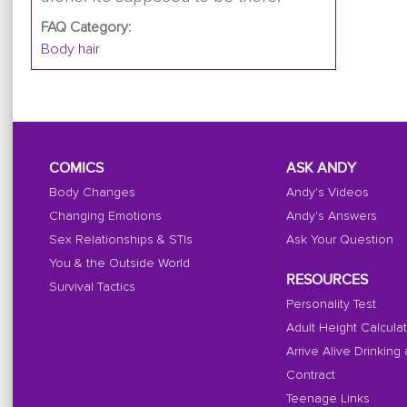
FAQ Category:
Body hair
COMICS
ASK ANDY
Body Changes
Andy's Videos
Changing Emotions
Andy's Answers
Sex Relationships & STIs
Ask Your Question
You & the Outside World
RESOURCES
Survival Tactics
Personality Test
Adult Height Calcula
Arrive Alive Drinking
Contract
Teenage Links