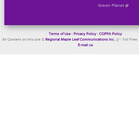
Green Planet
Terms of Use
|
Privacy Policy
|
COPPA Policy
All Content on this site ©
Regional Maple Leaf Communications Inc.
- Toll Free:
E-mail us