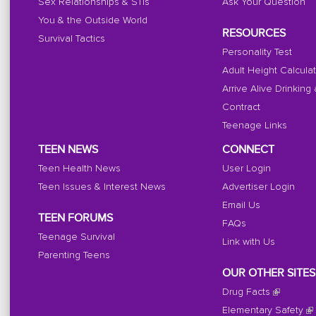
Sex Relationships & STIs
Ask Your Question
You & the Outside World
RESOURCES
Survival Tactics
Personality Test
Adult Height Calcula
Arrive Alive Drinking
Contract
Teenage Links
TEEN NEWS
CONNECT
Teen Health News
User Login
Teen Issues & Interest News
Advertiser Login
Email Us
TEEN FORUMS
FAQs
Teenage Survival
Link with Us
Parenting Teens
OUR OTHER SITES
Drug Facts
Elementary Safety