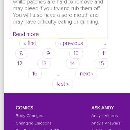
white patches are hard to remove and
may bleed if you try and rub them off.
You will also have a sore mouth and
may have difficulty eating or drinking.
Read more
about Is it normal to get thrush when y
years old?
« first
‹ previous
…
Pages
8
9
10
11
12
13
14
15
16
…
next ›
last »
COMICS
ASK ANDY
Body Changes
Andy's Videos
Changing Emotions
Andy's Answers