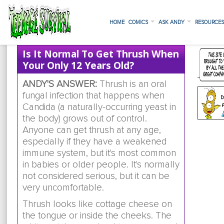
HOME
COMICS
ASK ANDY
RESOURCE
Is It Normal To Get Thrush When
Your Only 12 Years Old?
ANDY'S ANSWER:
Thrush is an oral
fungal infection that happens when
Candida (a naturally-occurring yeast in
the body) grows out of control.
Anyone can get thrush at any age,
especially if they have a weakened
immune system, but it's most common
in babies or older people. It's normally
not considered serious, but it can be
very uncomfortable.
Thrush looks like cottage cheese on
the tongue or inside the cheeks. The