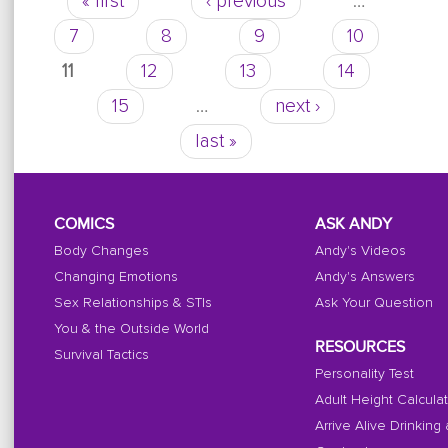
« first
‹ previous
…
Pages
going on?
7
8
9
10
11
12
13
14
15
…
next ›
last »
COMICS
ASK ANDY
Body Changes
Andy's Videos
Changing Emotions
Andy's Answers
Sex Relationships & STIs
Ask Your Question
You & the Outside World
RESOURCES
Survival Tactics
Personality Test
Adult Height Calcula
Arrive Alive Drinking