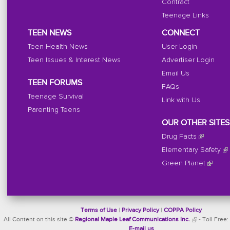
Contract
Teenage Links
TEEN NEWS
CONNECT
Teen Health News
User Login
Teen Issues & Interest News
Advertiser Login
Email Us
TEEN FORUMS
FAQs
Teenage Survival
Link with Us
Parenting Teens
OUR OTHER SITES
Drug Facts
Elementary Safety
Green Planet
Terms of Use
|
Privacy Policy
|
COPPA Policy
All Content on this site ©
Regional Maple Leaf Communications Inc.
- Toll Free:
E-mail us