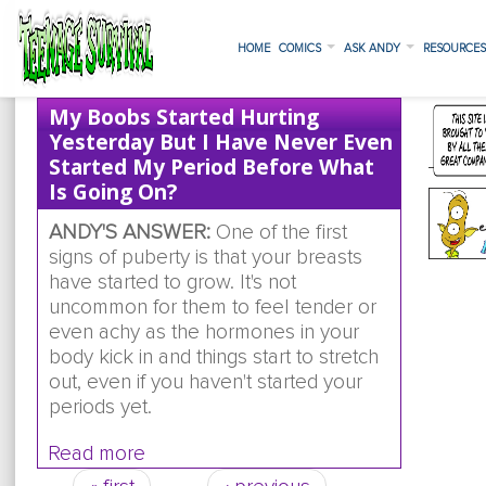
HOME
COMICS
ASK ANDY
RESOURCE
My Boobs Started Hurting
Yesterday But I Have Never Even
Started My Period Before What
Is Going On?
ANDY'S ANSWER:
One of the first
signs of puberty is that your breasts
have started to grow. It's not
uncommon for them to feel tender or
even achy as the hormones in your
body kick in and things start to stretch
out, even if you haven't started your
periods yet.
Read more
about my boobs started hurting yesterd
have never even started my period bef