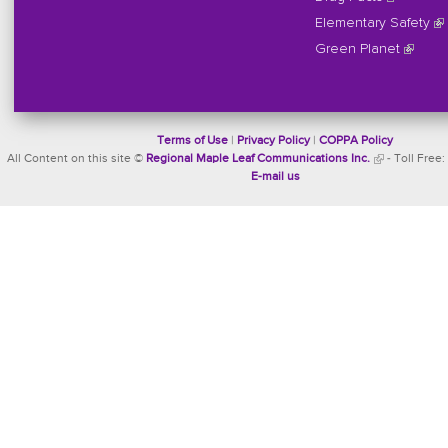
Elementary Safety
Green Planet
Terms of Use
|
Privacy Policy
|
COPPA Policy
All Content on this site ©
Regional Maple Leaf Communications Inc.
- Toll Free:
E-mail us