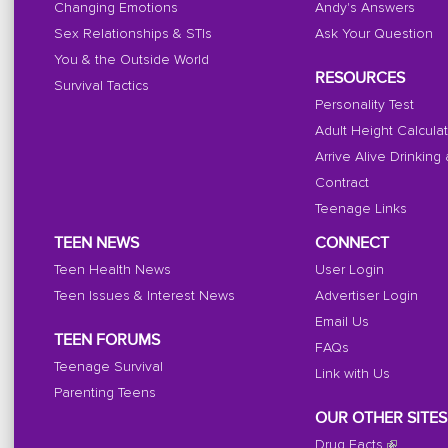
Changing Emotions
Andy's Answers
Sex Relationships & STIs
Ask Your Question
You & the Outside World
RESOURCES
Survival Tactics
Personality Test
Adult Height Calcula
Arrive Alive Drinking
Contract
Teenage Links
TEEN NEWS
CONNECT
Teen Health News
User Login
Teen Issues & Interest News
Advertiser Login
Email Us
TEEN FORUMS
FAQs
Teenage Survival
Link with Us
Parenting Teens
OUR OTHER SITES
Drug Facts