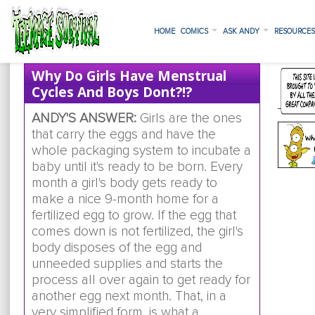
HOME
COMICS
ASK ANDY
RESOURCE
Why Do Girls Have Menstrual
Cycles And Boys Dont?!?
ANDY'S ANSWER:
Girls are the ones
that carry the eggs and have the
whole packaging system to incubate a
baby until it's ready to be born. Every
month a girl's body gets ready to
make a nice 9-month home for a
fertilized egg to grow. If the egg that
comes down is not fertilized, the girl's
body disposes of the egg and
unneeded supplies and starts the
process all over again to get ready for
another egg next month. That, in a
very simplified form, is what a