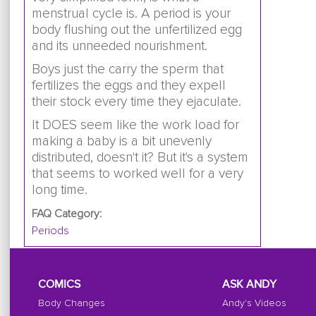
menstrual cycle is. A period is your
body flushing out the unfertilized egg
and its unneeded nourishment.
Boys just the carry the sperm that
fertilizes the eggs and they expell
their stock every time they ejaculate.
It DOES seem like the work load for
making a baby is a bit unevenly
distributed, doesn't it? But it's a system
that seems to worked well for a very
long time.
FAQ Category:
Periods
COMICS
ASK ANDY
Body Changes
Andy's Videos