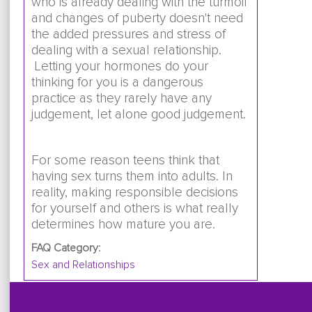
who is already dealing with the turmoil
and changes of puberty doesn't need
the added pressures and stress of
dealing with a sexual relationship.
Letting your hormones do your
thinking for you is a dangerous
practice as they rarely have any
judgement, let alone good judgement.
For some reason teens think that
having sex turns them into adults. In
reality, making responsible decisions
for yourself and others is what really
determines how mature you are.
FAQ Category:
Sex and Relationships