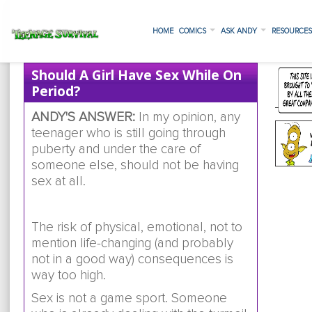
HOME
COMICS
ASK ANDY
RESOURCE
Should A Girl Have Sex While On
Period?
ANDY'S ANSWER:
In my opinion, any
teenager who is still going through
puberty and under the care of
someone else, should not be having
sex at all.
The risk of physical, emotional, not to
mention life-changing (and probably
not in a good way) consequences is
way too high.
Sex is not a game sport. Someone