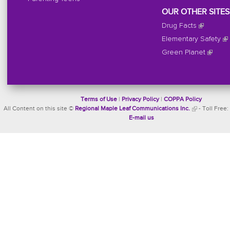
OUR OTHER SITES
Drug Facts
Elementary Safety
Green Planet
Terms of Use
|
Privacy Policy
|
COPPA Policy
All Content on this site ©
Regional Maple Leaf Communications Inc.
- Toll Free:
E-mail us