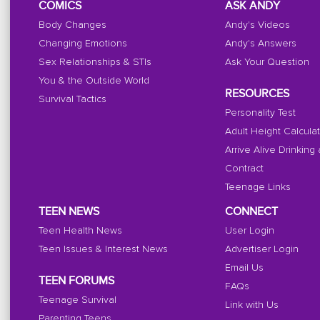
COMICS
ASK ANDY
Body Changes
Andy's Videos
Changing Emotions
Andy's Answers
Sex Relationships & STIs
Ask Your Question
You & the Outside World
RESOURCES
Survival Tactics
Personality Test
Adult Height Calcula
Arrive Alive Drinking
Contract
Teenage Links
TEEN NEWS
CONNECT
Teen Health News
User Login
Teen Issues & Interest News
Advertiser Login
Email Us
TEEN FORUMS
FAQs
Teenage Survival
Link with Us
Parenting Teens