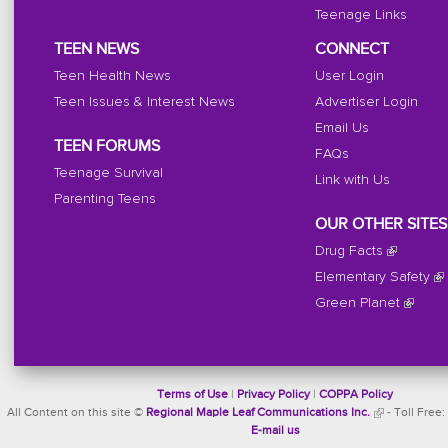
Teenage Links
TEEN NEWS
CONNECT
Teen Health News
User Login
Teen Issues & Interest News
Advertiser Login
Email Us
TEEN FORUMS
FAQs
Teenage Survival
Link with Us
Parenting Teens
OUR OTHER SITES
Drug Facts
Elementary Safety
Green Planet
Terms of Use
|
Privacy Policy
|
COPPA Policy
All Content on this site ©
Regional Maple Leaf Communications Inc.
- Toll Free:
E-mail us