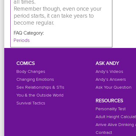
all times.
Remember though, even once your
period starts, it can take years to
become regular.
FAQ Category:
Periods
COMICS
ASK ANDY
Body Changes
Andy's Videos
Changing Emotions
Andy's Answers
Sex Relationships & STIs
Ask Your Question
You & the Outside World
RESOURCES
Survival Tactics
Personality Test
Adult Height Calcula
Arrive Alive Drinking
Contract