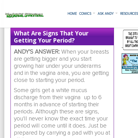
HOME
COMICS
ASK ANDY
RESOURCE
What Are Signs That Your
Getting Your Period?
ANDY'S ANSWER:
When your breasts
are getting bigger and you start
growing hair under your underarms
and in the vagina area, you are getting
close to starting your period.
Some girls get a white mucus
discharge from their vagina up to 6
months in advance of starting their
periods. Although these are signs,
you'll never know the exact time your
period will come until it does. Just be
prepared by carrying a pad with you at