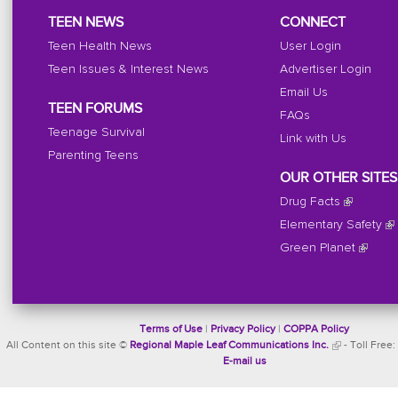
TEEN NEWS
CONNECT
Teen Health News
User Login
Teen Issues & Interest News
Advertiser Login
Email Us
TEEN FORUMS
FAQs
Teenage Survival
Link with Us
Parenting Teens
OUR OTHER SITES
Drug Facts
Elementary Safety
Green Planet
Terms of Use
|
Privacy Policy
|
COPPA Policy
All Content on this site ©
Regional Maple Leaf Communications Inc.
- Toll Free:
E-mail us