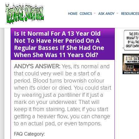
HOME
COMICS
ASK ANDY
RESOURCE
Is It Normal For A 13 Year Old
Not To Have Her Period On A
Regular Basses If She Had One
When She Was 11 Years Old?
ANDY'S ANSWER:
Yes, it's normal and
that could very well be a start of a
period. Blood turns brownish colour
when it's older or dried. You could start
by wearing just a pantiliner if it just a
mark on your underwear. That will
keep it from staining. Later, if you start
getting a heavier flow, you can change
to an actual pad, or even tampons.
FAQ Category: