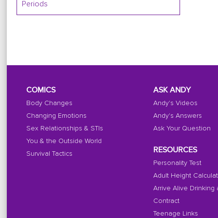
Periods
COMICS
ASK ANDY
Body Changes
Andy's Videos
Changing Emotions
Andy's Answers
Sex Relationships & STIs
Ask Your Question
You & the Outside World
RESOURCES
Survival Tactics
Personality Test
Adult Height Calcula
Arrive Alive Drinking
Contract
Teenage Links