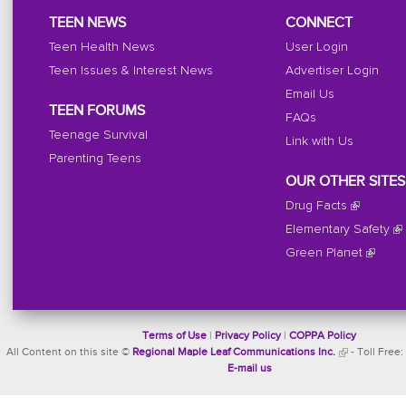
TEEN NEWS
CONNECT
Teen Health News
User Login
Teen Issues & Interest News
Advertiser Login
Email Us
TEEN FORUMS
FAQs
Teenage Survival
Link with Us
Parenting Teens
OUR OTHER SITES
Drug Facts
Elementary Safety
Green Planet
Terms of Use
|
Privacy Policy
|
COPPA Policy
All Content on this site ©
Regional Maple Leaf Communications Inc.
- Toll Free:
E-mail us