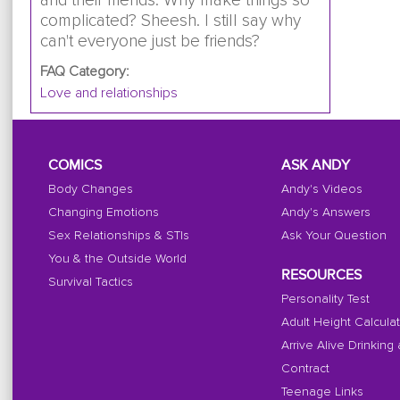
and their friends. Why make things so
complicated? Sheesh. I still say why
can't everyone just be friends?
FAQ Category:
Love and relationships
COMICS
ASK ANDY
Body Changes
Andy's Videos
Changing Emotions
Andy's Answers
Sex Relationships & STIs
Ask Your Question
You & the Outside World
RESOURCES
Survival Tactics
Personality Test
Adult Height Calcula
Arrive Alive Drinking
Contract
Teenage Links