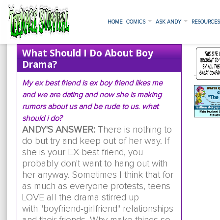
HOME
COMICS
ASK ANDY
RESOURCE
What Should I Do About Boy
Drama?
My ex best friend is ex boy friend likes me
and we are dating and now she is making
rumors about us and be rude to us. what
should i do?
ANDY'S ANSWER:
There is nothing to
do but try and keep out of her way. If
she is your EX-best friend, you
probably don't want to hang out with
her anyway. Sometimes I think that for
as much as everyone protests, teens
LOVE all the drama stirred up
with "boyfriend-girlfriend" relationships