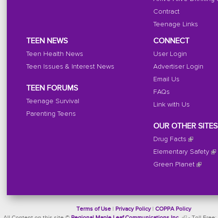
Contract
Teenage Links
TEEN NEWS
CONNECT
Teen Health News
User Login
Teen Issues & Interest News
Advertiser Login
Email Us
TEEN FORUMS
FAQs
Teenage Survival
Link with Us
Parenting Teens
OUR OTHER SITES
Drug Facts
Elementary Safety
Green Planet
Terms of Use
|
Privacy Policy
|
COPPA Policy