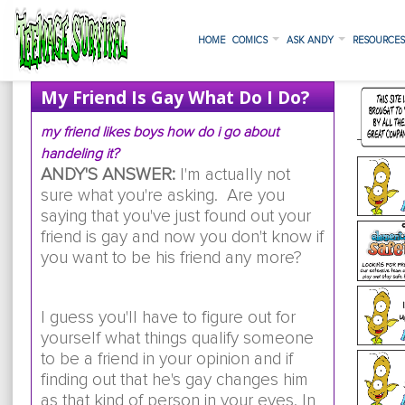
HOME
COMICS
ASK ANDY
RESOURCE
My Friend Is Gay What Do I Do?
my friend likes boys how do i go about
handeling it?
ANDY'S ANSWER:
I'm actually not
sure what you're asking. Are you
saying that you've just found out your
friend is gay and now you don't know if
you want to be his friend any more?
I guess you'll have to figure out for
yourself what things qualify someone
to be a friend in your opinion and if
finding out that he's gay changes him
as that kind of person in your eyes. In