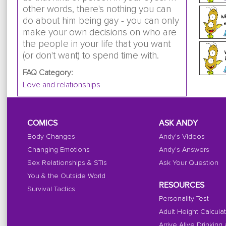
other words, there's nothing you can
do about him being gay - you can only
make your own decisions on who are
the people in your life that you want
(or don't want) to spend time with.
FAQ Category:
Love and relationships
COMICS
ASK ANDY
Body Changes
Andy's Videos
Changing Emotions
Andy's Answers
Sex Relationships & STIs
Ask Your Question
You & the Outside World
RESOURCES
Survival Tactics
Personality Test
Adult Height Calcula
Arrive Alive Drinking