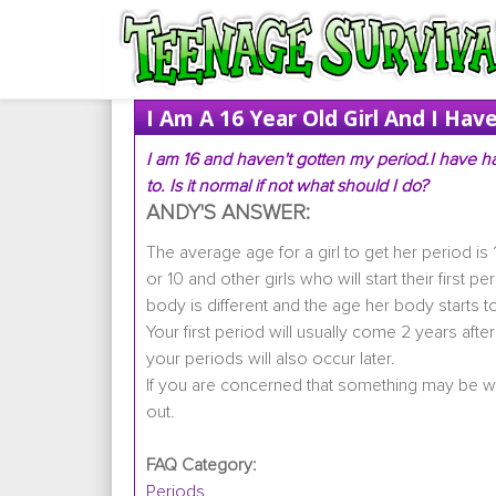
I Am A 16 Year Old Girl And I Ha
I am 16 and haven't gotten my period.I have ha
to. Is it normal if not what should I do?
ANDY'S ANSWER:
The average age for a girl to get her period is 
or 10 and other girls who will start their first 
body is different and the age her body starts to
Your first period will usually come 2 years afte
your periods will also occur later.
If you are concerned that something may be 
out.
FAQ Category:
Periods