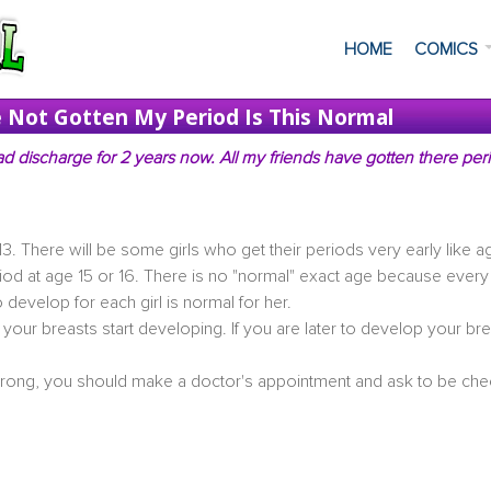
HOME
COMICS
ve Not Gotten My Period Is This Normal
d discharge for 2 years now. All my friends have gotten there per
13. There will be some girls who get their periods very early like a
period at age 15 or 16. There is no "normal" exact age because every 
 develop for each girl is normal for her.
r your breasts start developing. If you are later to develop your bre
wrong, you should make a doctor's appointment and ask to be ch