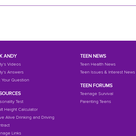
K ANDY
TEEN NEWS
y's Videos
Teen Health News
y's Answers
Teen Issues & Interest News
 Your Question
TEEN FORUMS
SOURCES
Teenage Survival
sonality Test
Parenting Teens
lt Height Calculator
ive Alive Drinking and Driving
tract
nage Links