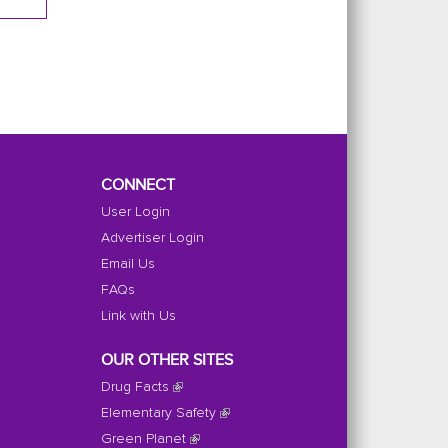
CONNECT
User Login
Advertiser Login
Email Us
FAQs
Link with Us
OUR OTHER SITES
Drug Facts
Elementary Safety
Green Planet