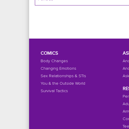
COMICS
AS
Body Changes
And
Changing Emotions
And
Sex Relationships & STIs
Ask
You & the Outside World
RE
Survival Tactics
Per
Adu
Arr
Con
Tee