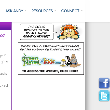
ASK ANDY
RESOURCES
CONNECT
iod
ge 9
girl's
asts,
ecked