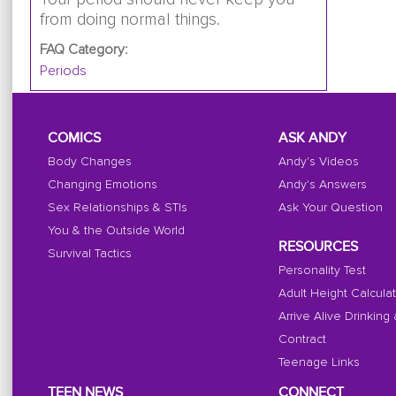
from doing normal things.
FAQ Category:
Periods
COMICS
ASK ANDY
Body Changes
Andy's Videos
Changing Emotions
Andy's Answers
Sex Relationships & STIs
Ask Your Question
You & the Outside World
RESOURCES
Survival Tactics
Personality Test
Adult Height Calcula
Arrive Alive Drinking
Contract
Teenage Links
TEEN NEWS
CONNECT