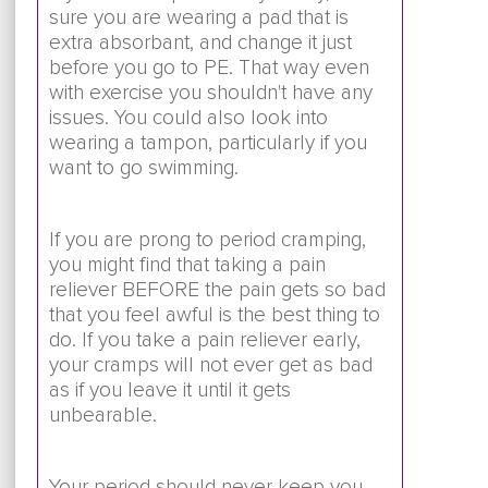
sure you are wearing a pad that is
extra absorbant, and change it just
before you go to PE. That way even
with exercise you shouldn't have any
issues. You could also look into
wearing a tampon, particularly if you
want to go swimming.
If you are prong to period cramping,
you might find that taking a pain
reliever BEFORE the pain gets so bad
that you feel awful is the best thing to
do. If you take a pain reliever early,
your cramps will not ever get as bad
as if you leave it until it gets
unbearable.
Your period should never keep you