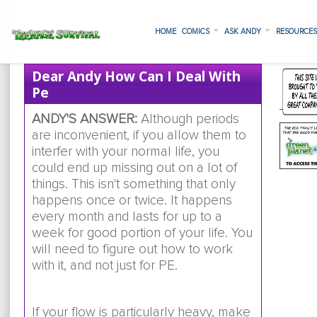
HOME
COMICS
ASK ANDY
RESOURCE
Dear Andy How Can I Deal With
Pe
ANDY'S ANSWER:
Although periods
are inconvenient, if you allow them to
interfer with your normal life, you
could end up missing out on a lot of
things. This isn't something that only
happens once or twice. It happens
every month and lasts for up to a
week for good portion of your life. You
will need to figure out how to work
with it, and not just for PE.
If your flow is particularly heavy, make