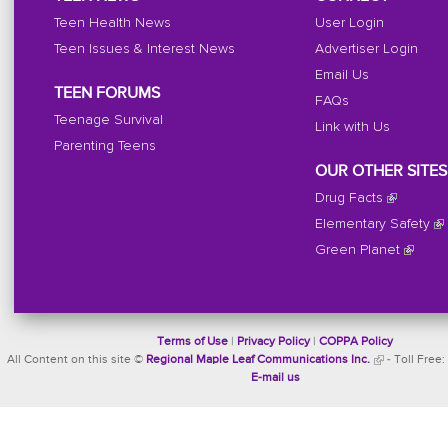
Teen Health News
User Login
Teen Issues & Interest News
Advertiser Login
Email Us
TEEN FORUMS
FAQs
Teenage Survival
Link with Us
Parenting Teens
OUR OTHER SITES
Drug Facts
Elementary Safety
Green Planet
Terms of Use
|
Privacy Policy
|
COPPA Policy
All Content on this site ©
Regional Maple Leaf Communications Inc.
- Toll Free:
E-mail us