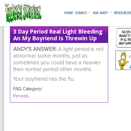
HOME
COMICS
ASK ANDY
RESOURCE
3 Day Period Real Light Bleeding
An My Boyriend Is Threwin Up
ANDY'S ANSWER:
A light period is not
abnormal some months, just as
sometimes you could have a heavier
than normal period other months.
Your boyfriend has the flu.
FAQ Category:
Periods