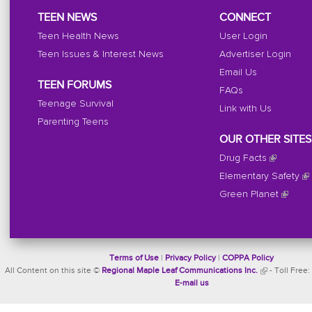
TEEN NEWS
CONNECT
Teen Health News
User Login
Teen Issues & Interest News
Advertiser Login
Email Us
TEEN FORUMS
FAQs
Teenage Survival
Link with Us
Parenting Teens
OUR OTHER SITES
Drug Facts
Elementary Safety
Green Planet
Terms of Use
|
Privacy Policy
|
COPPA Policy
All Content on this site ©
Regional Maple Leaf Communications Inc.
- Toll Free:
E-mail us