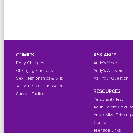
COMICS
ASK ANDY
Body Changes
Andy's Videos
Changing Emotions
Andy's Answers
Sex Relationships & STIs
Ask Your Question
You & the Outside World
RESOURCES
Survival Tactics
Personality Test
Adult Height Calcula
Arrive Alive Drinking
Contract
Teenage Links