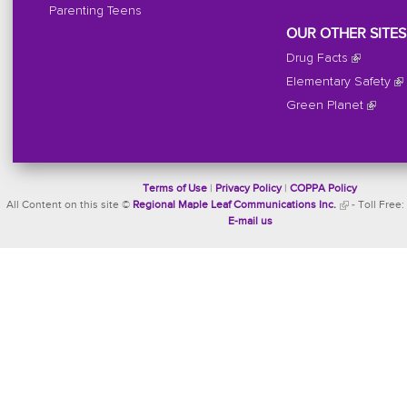
Parenting Teens
OUR OTHER SITES
Drug Facts
Elementary Safety
Green Planet
Terms of Use
|
Privacy Policy
|
COPPA Policy
All Content on this site ©
Regional Maple Leaf Communications Inc.
- Toll Free:
E-mail us