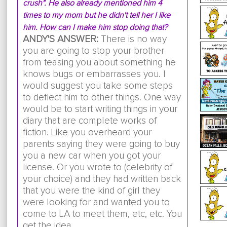
crush". He also already mentioned him 4
times to my mom but he didn't tell her I like
him. How can I make him stop doing that?
ANDY'S ANSWER:
There is no way
you are going to stop your brother
from teasing you about something he
knows bugs or embarrasses you. I
would suggest you take some steps
to deflect him to other things. One way
would be to start writing things in your
diary that are complete works of
fiction. Like you overheard your
parents saying they were going to buy
you a new car when you got your
license. Or you wrote to (celebrity of
your choice) and they had written back
that you were the kind of girl they
were looking for and wanted you to
come to LA to meet them, etc, etc. You
get the idea.