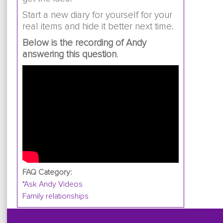
Start a new diary for yourself for your
real items and hide it better next time.
Below is the recording of Andy
answering this question
.
FAQ Category:
*Ask Andy Videos
Family relationships