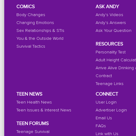
COMICS
ASK ANDY
Body Changes
Andy's Videos
Changing Emotions
Andy's Answers
Sex Relationships & STIs
Ask Your Question
You & the Outside World
RESOURCES
Survival Tactics
Personality Test
Adult Height Calcula
Arrive Alive Drinking
Contract
Teenage Links
TEEN NEWS
CONNECT
Teen Health News
User Login
Teen Issues & Interest News
Advertiser Login
Email Us
TEEN FORUMS
FAQs
Teenage Survival
Link with Us