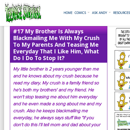
HOME
COMICS
ASK ANDY
RESOURCE
#17 My Brother Is Always
Blackmailing Me With My Crush
To My Parents And Teasing Me
Everyday That I Like Him, What
Do I Do To Stop It?
My little brother is 2 years younger than me
and he knows about my crush because he
read my diary. My crush is a family friend so
he's both my brothers' and my friend. He
won't stop teasing me about him everyday
and he even made a song about me and my
crush. Also he keeps blackmailing me
everyday, he always says stuff like "if you
don't do this I'll tell mom and dad about your